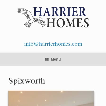
Skip
to
content
info@harrierhomes.com
Menu
Spixworth