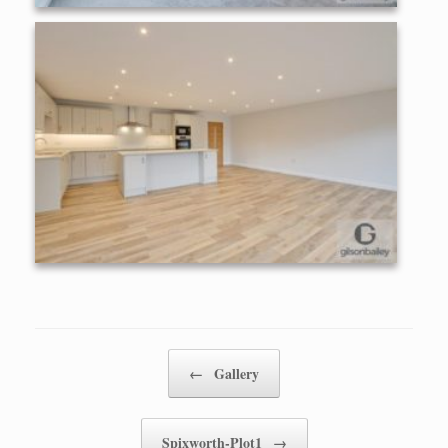
Post navigation
←
Gallery
Spixworth-Plot1
→